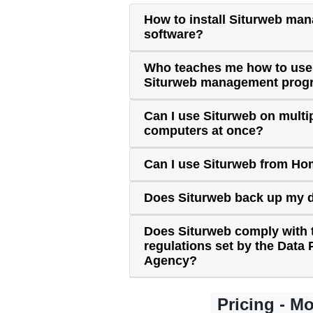
How to install Siturweb ma
software?
Who teaches me how to use
Siturweb management prog
Can I use Siturweb on multi
computers at once?
Can I use Siturweb from H
Does Siturweb back up my 
Does Siturweb comply with 
regulations set by the Data 
Agency?
Pricing - M