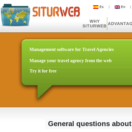
Es
|
En
WHY
ADVANTA
SITURWEB
Management software for Travel Agencies
Manage your travel agency from the web
Try it for free
General questions about