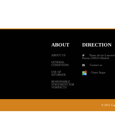
ABOUT
DIRECTION
ABOUT US
Paseo de los Lanceros
Puerta 228024 Madrid
GENERAL
CONDITIONS
Contact us
USE OF
Cómo llegar
SITURWEB
RESPONSIBLE
STATEMENT FOR
VERIFACTU
© 2011 Cop