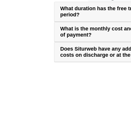
What duration has the free tr
period?
What is the monthly cost a
of payment?
Does Siturweb have any add
costs on discharge or at the